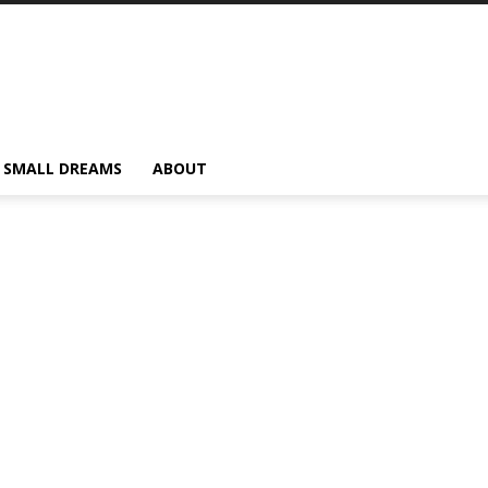
SMALL DREAMS
ABOUT