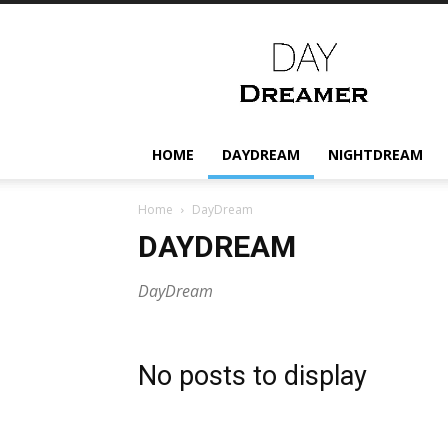
Daydreamer.gr
HOME
DAYDREAM
NIGHTDREAM
Home
DayDream
DAYDREAM
DayDream
No posts to display