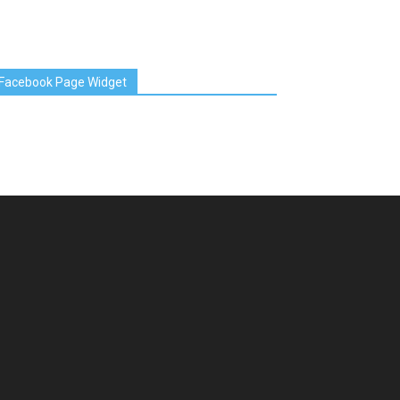
Facebook Page Widget